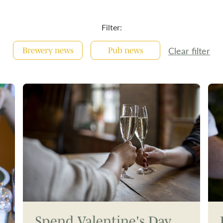
Filter:
Clear filter
Brewery news
Pub news
Spend Valentine's Day