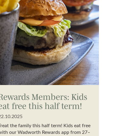
Rewards Members: Kids
eat free this half term!
22.10.2025
Treat the family this half term! Kids eat free
with our Wadworth Rewards app from 27–