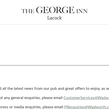
d all the latest news from our pub and great offers to enjoy, a
got any general enquiries, please email
CustomerServices@Wadwo
press or media enquiries, please email
PRenquiries@Wadworth.c