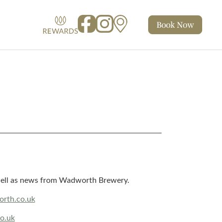
Book
Now
Facebook
Instagram
Map
Rewards
s well as news from Wadworth Brewery.
rth.co.uk
o.uk