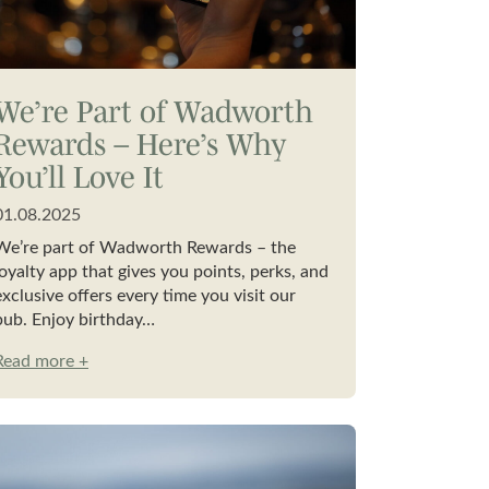
We’re Part of Wadworth
Rewards – Here’s Why
You’ll Love It
01.08.2025
We’re part of Wadworth Rewards – the
loyalty app that gives you points, perks, and
exclusive offers every time you visit our
pub. Enjoy birthday…
Read more +