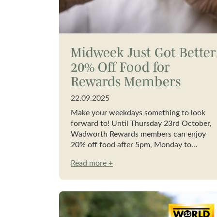
Midweek Just Got Better
20% Off Food for
Rewards Members
22.09.2025
Make your weekdays something to look
forward to! Until Thursday 23rd October,
Wadworth Rewards members can enjoy
20% off food after 5pm, Monday to…
Read more +