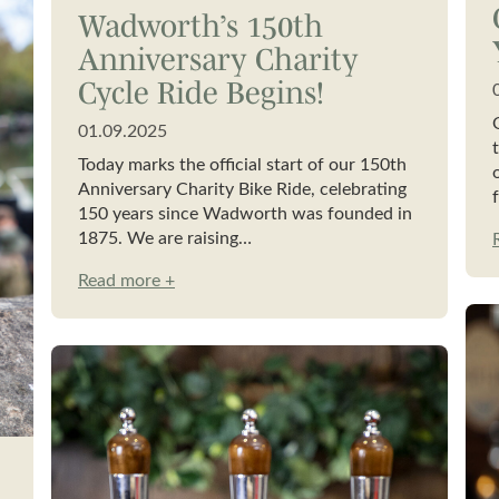
Wadworth’s 150th
Anniversary Charity
Cycle Ride Begins!
01.09.2025
Today marks the official start of our 150th
Anniversary Charity Bike Ride, celebrating
150 years since Wadworth was founded in
1875. We are raising…
Read more +