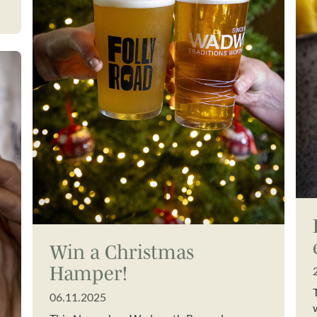
Win a Christmas
Hamper!
06.11.2025