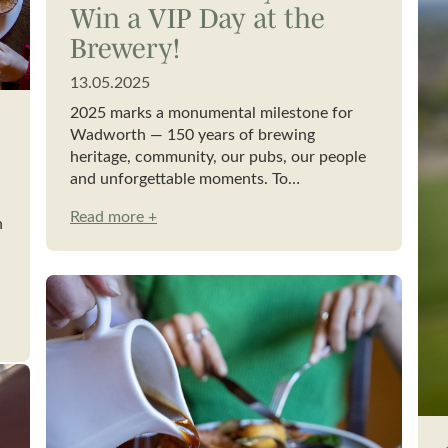
Win a VIP Day at the
Brewery!
13.05.2025
2025 marks a monumental milestone for
Wadworth — 150 years of brewing
heritage, community, our pubs, our people
and unforgettable moments. To…
Read more +
h