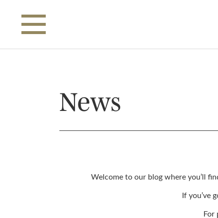
Skip to main content
News
Welcome to our blog where you’ll fin
If you’ve 
For 