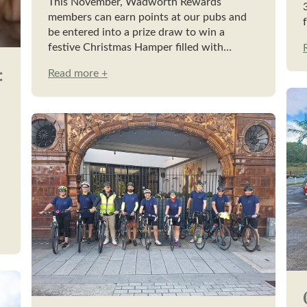
This November, Wadworth Rewards
members can earn points at our pubs and
be entered into a prize draw to win a
festive Christmas Hamper filled with…
:
Read more +