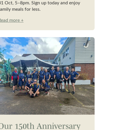
31 Oct, 5–8pm. Sign up today and enjoy
family meals for less.
Read more +
Our 150th Anniversary