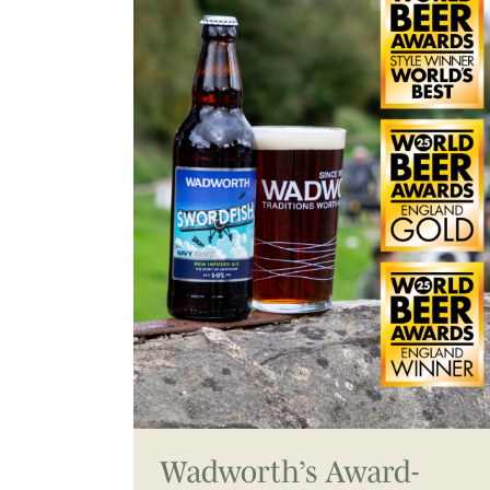
Wadworth’s Award-