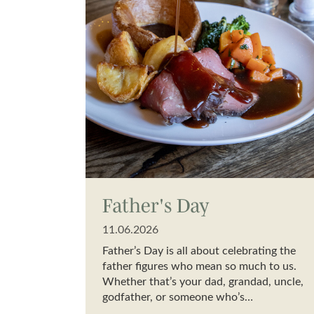
Father's Day
11.06.2026
Father’s Day is all about celebrating the
father figures who mean so much to us.
Whether that’s your dad, grandad, uncle,
godfather, or someone who’s…