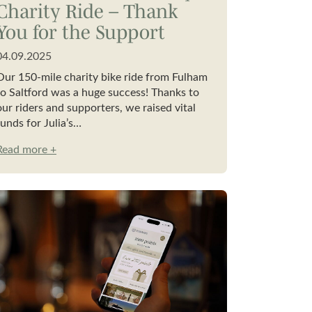
Charity Ride – Thank
You for the Support
04.09.2025
Our 150-mile charity bike ride from Fulham
to Saltford was a huge success! Thanks to
our riders and supporters, we raised vital
funds for Julia’s…
Read more +