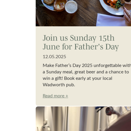
Join us Sunday 15th
June for Father's Day
12.05.2025
Make Father’s Day 2025 unforgettable wit
a Sunday meal, great beer and a chance to
win a gift! Book early at your local
Wadworth pub.
Read more +