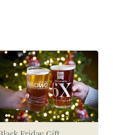
Black Friday Gift