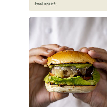
Read more +