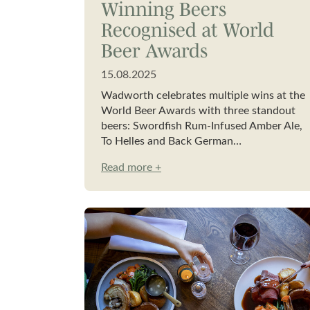
Winning Beers
Recognised at World
Beer Awards
15.08.2025
Wadworth celebrates multiple wins at the
World Beer Awards with three standout
beers: Swordfish Rum-Infused Amber Ale,
To Helles and Back German…
Read more +