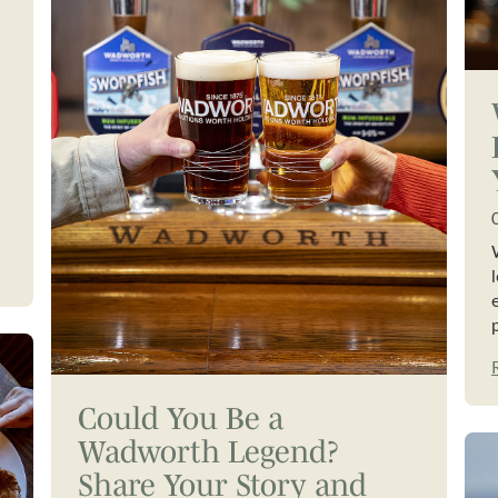
Could You Be a
Wadworth Legend?
Share Your Story and