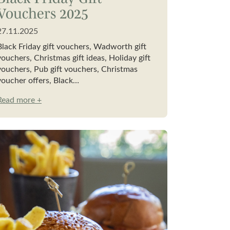
Vouchers 2025
27.11.2025
Black Friday gift vouchers, Wadworth gift
vouchers, Christmas gift ideas, Holiday gift
vouchers, Pub gift vouchers, Christmas
voucher offers, Black…
Read more +