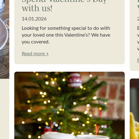
with us!
14.01.2026
Looking for something special to do with
your loved one this Valentine’s? We have
you covered.
Read more +