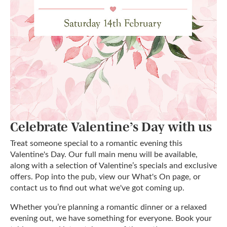
Celebrate Valentine’s Day with us
Treat someone special to a romantic evening this
Valentine's Day. Our full main menu will be available,
along with a selection of Valentine’s specials and exclusive
offers. Pop into the pub, view our What's On page, or
contact us to find out what we've got coming up.
Whether you’re planning a romantic dinner or a relaxed
evening out, we have something for everyone. Book your