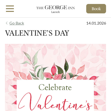
Book
Skip to main content
Go Back
14.01.2026
VALENTINE’S DAY