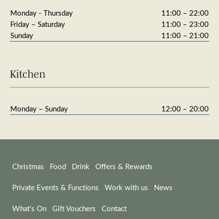
Monday - Thursday
11:00 – 22:00
Friday – Saturday
11:00 – 23:00
Sunday
11:00 – 21:00
Kitchen
Monday – Sunday
12:00 – 20:00
Christmas
Food
Drink
Offers & Rewards
Private Events & Functions
Work with us
News
What's On
Gift Vouchers
Contact