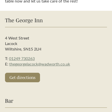
table now and let us take care of the rest!
The George Inn
4 West Street
Lacock
Wiltshire, SN15 2LH
T:
01249 730263
E:
thegeorgelacock@wadworth.co.uk
Get directions
Bar