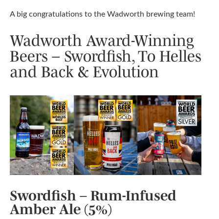
A big congratulations to the Wadworth brewing team!
Wadworth Award-Winning
Beers – Swordfish, To Helles
and Back & Evolution
Swordfish – Rum-Infused
Amber Ale (5%)