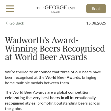
Book
Skip to main content
Go Back
15.08.2025
Wadworth’s Award-
Winning Beers Recognised
at World Beer Awards
We’re thrilled to announce that three of our beers have
World Beer Awards
been recognised at the
, bringing
home multiple medals between them.
global competition
The World Beer Awards are a
celebrating the very best beers in all internationally
recognised styles
, promoting outstanding beers across
the globe.