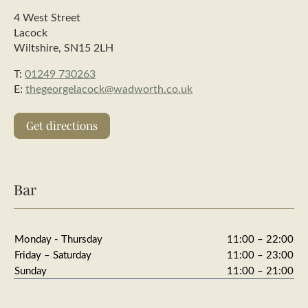
4 West Street
Lacock
Wiltshire, SN15 2LH
T:
01249 730263
E:
thegeorgelacock@wadworth.co.uk
Get directions
Bar
Monday - Thursday
11:00 – 22:00
Friday – Saturday
11:00 – 23:00
Sunday
11:00 – 21:00