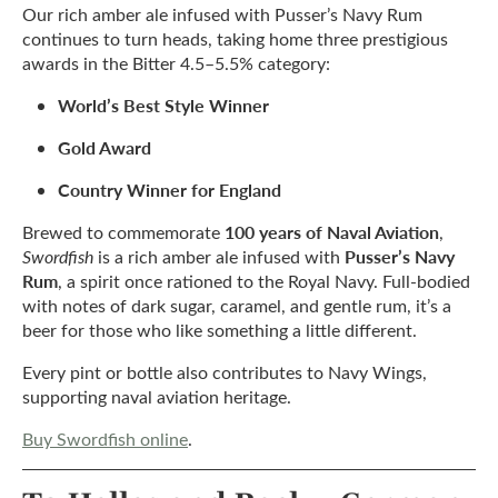
Our rich amber ale infused with Pusser’s Navy Rum
continues to turn heads, taking home three prestigious
awards in the Bitter 4.5–5.5% category:
World’s Best Style Winner
Gold Award
Country Winner for England
100 years of Naval Aviation
Brewed to commemorate
,
Pusser’s Navy
Swordfish
is a rich amber ale infused with
Rum
, a spirit once rationed to the Royal Navy. Full-bodied
with notes of dark sugar, caramel, and gentle rum, it’s a
beer for those who like something a little different.
Every pint or bottle also contributes to Navy Wings,
supporting naval aviation heritage.
Buy Swordfish online
.