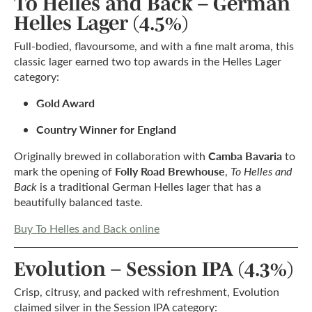
To Helles and Back – German
Helles Lager (4.5%)
Full-bodied, flavoursome, and with a fine malt aroma, this
classic lager earned two top awards in the Helles Lager
category:
Gold Award
Country Winner for England
Camba Bavaria
Originally brewed in collaboration with
to
Folly Road Brewhouse
mark the opening of
,
To Helles and
Back
is a traditional German Helles lager that has a
beautifully balanced taste.
Buy To Helles and Back online
Evolution – Session IPA (4.3%)
Crisp, citrusy, and packed with refreshment, Evolution
claimed silver in the Session IPA category: