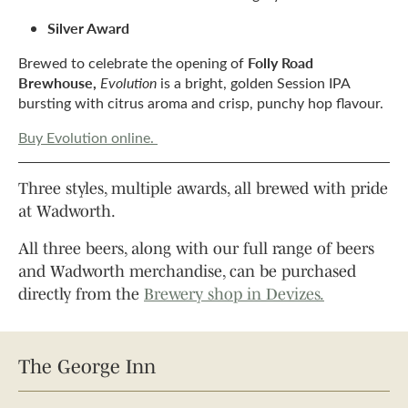
Silver Award
Folly Road
Brewed to celebrate the opening of
Brewhouse,
Evolution
is a bright, golden Session IPA
bursting with citrus aroma and crisp, punchy hop flavour.
Buy Evolution online.
Three styles, multiple awards, all brewed with pride
at Wadworth.
All three beers, along with our
full range of beers
and Wadworth merchandise
, can be purchased
directly from the
Brewery shop in Devizes.
The George Inn