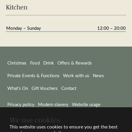
Kitchen
Monday – Sunday
12:00 – 20:00
Christmas
Food
Drink
Offers & Rewards
Private Events & Functions
Work with us
News
What's On
Gift Vouchers
Contact
Privacy policy
Modern slavery
Website usage
We use cookies
© Wadworth & Co Ltd 2026
Website by Wisetiger
This website uses cookies to ensure you get the best