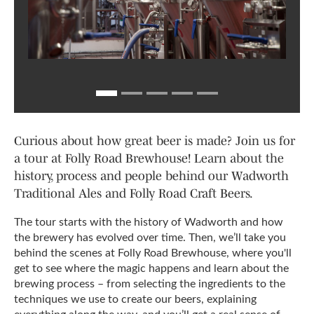
Curious about how great beer is made? Join us for
a tour at Folly Road Brewhouse! Learn about the
history, process and people behind our Wadworth
Traditional Ales and Folly Road Craft Beers.
The tour starts with the history of Wadworth and how
the brewery has evolved over time. Then, we’ll take you
behind the scenes at Folly Road Brewhouse, where you'll
get to see where the magic happens and learn about the
brewing process – from selecting the ingredients to the
techniques we use to create our beers, explaining
everything along the way, and you’ll get a real sense of