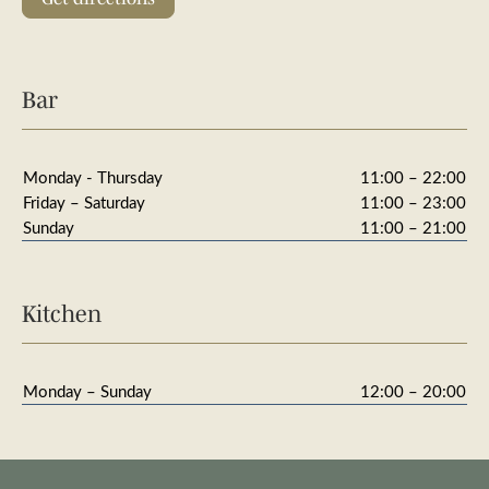
Bar
Monday - Thursday
11:00 – 22:00
Friday – Saturday
11:00 – 23:00
Sunday
11:00 – 21:00
Kitchen
Monday – Sunday
12:00 – 20:00