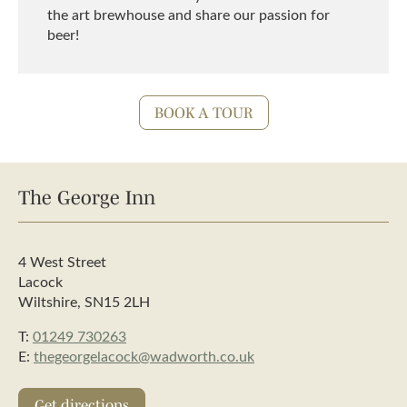
the art brewhouse and share our passion for
beer!
BOOK A TOUR
The George Inn
4 West Street
Lacock
Wiltshire, SN15 2LH
T:
01249 730263
E:
thegeorgelacock@wadworth.co.uk
Get directions