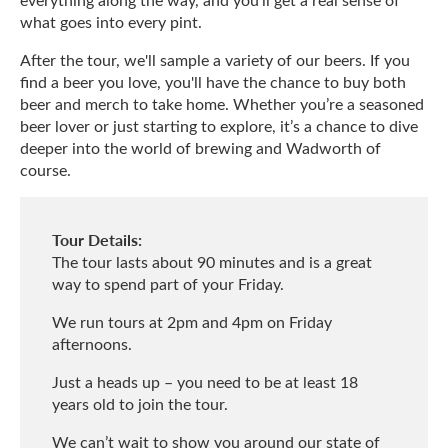
what goes into every pint.
After the tour, we'll sample a variety of our beers. If you
find a beer you love, you'll have the chance to buy both
beer and merch to take home. Whether you’re a seasoned
beer lover or just starting to explore, it’s a chance to dive
deeper into the world of brewing and Wadworth of
course.
Tour Details:
The tour lasts about 90 minutes and is a great
way to spend part of your Friday.
We run tours at 2pm and 4pm on Friday
afternoons.
Just a heads up – you need to be at least 18
years old to join the tour.
We can’t wait to show you around our state of