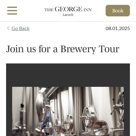
Book
Skip to main content
Go Back
08.01.2025
Join us for a Brewery Tour
Previous
Next